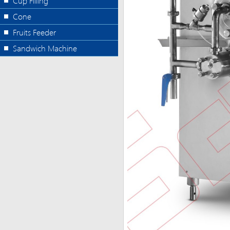
Cup Filling
Cone
Fruits Feeder
Sandwich Machine