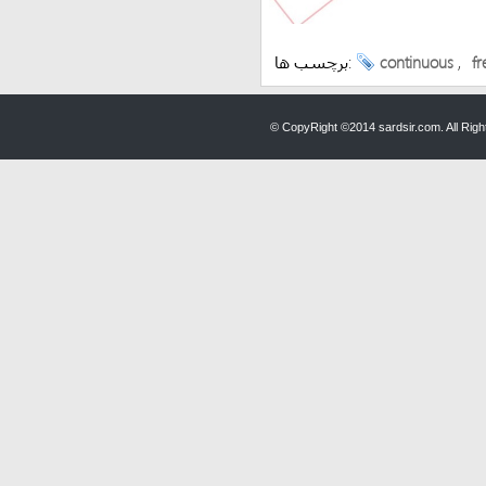
برچسب ها:
continuous
,
fr
© CopyRight ©2014 sardsir.com. All Ri