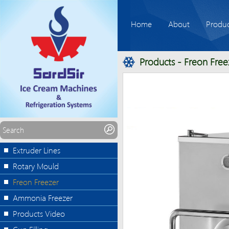
Home
About
Produc
Products
-
Freon Free
Extruder Lines
Rotary Mould
Freon Freezer
Ammonia Freezer
Products Video